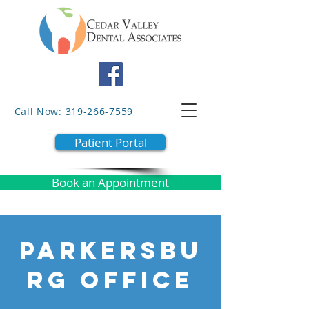
Call Now: 319-266-7559
Patient Portal
Book an Appointment
PARKERSBU
RG OFFICE