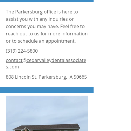
The Parkersburg office is here to
assist you with any inquiries or
concerns you may have. Feel free to
reach out to us for more information
or to schedule an appointment.
(319) 224-5800
contact@cedarvalleydentalassociate
s.com
808 Lincoln St, Parkersburg, IA 50665