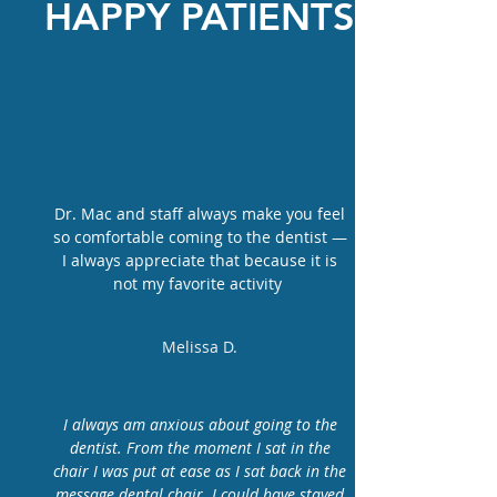
HAPPY PATIENTS
Dr. Mac and staff always make you feel
so comfortable coming to the dentist —
I always appreciate that because it is
not my favorite activity
Melissa D.
I always am anxious about going to the
dentist. From the moment I sat in the
chair I was put at ease as I sat back in the
message dental chair. I could have stayed