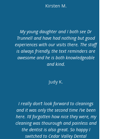
Kirsten M.
My young daughter and I both see Dr
Trunnell and have had nothing but good
experiences with our visits there. The staff
is always friendly, the text reminders are
awesome and he is both knowledgeable
and kind.
Judy K.
I really don’t look forward to cleanings
and it was only the second time I’ve been
here. I’d forgotten how nice they were, my
cleaning was thourough and painless and
the dentist is also great. So happy I
switched to Cedar Valley Dental