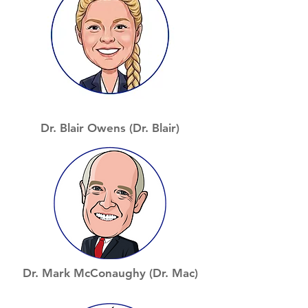
Dr. Blair Owens (Dr. Blair)
Dr. Mark McConaughy (Dr. Mac)