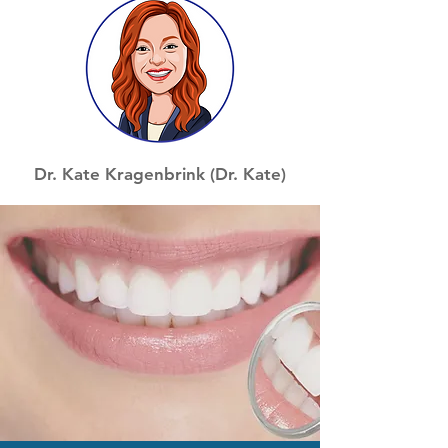
Dr. Kate Kragenbrink (Dr. Kate)