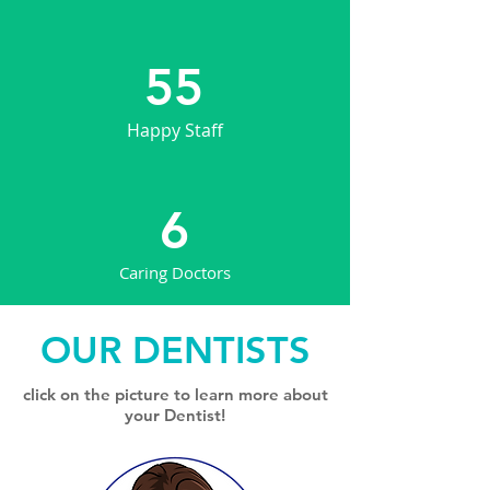
55
Happy Staff
6
Caring Doctors
OUR DENTISTS
click on the picture to learn more about
your Dentist!