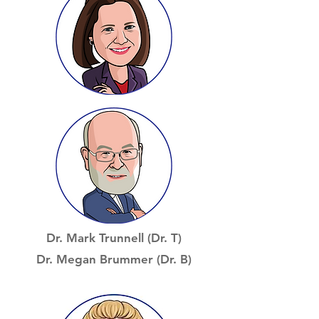
Dr. Mark Trunnell (Dr. T)
Dr. Megan Brummer (Dr. B)