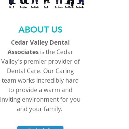
ABOUT US
Cedar Valley Dental
Associates
is the Cedar
Valley's premier provider of
Dental Care. Our Caring
team works incredibly hard
to provide a warm and
inviting environment for you
and your family. ​