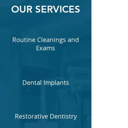
OUR SERVICES
Routine Cleanings and
Exams
Dental Implants
Restorative Dentistry