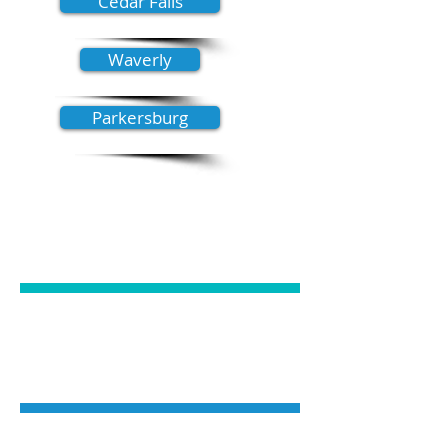
Cedar Falls
Waverly
Parkersburg
GENERAL
DENTISTRY
COSMETIC
DENTISTRY