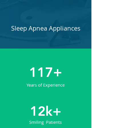
Sleep Apnea Appliances
117+
Years of Experience
12k+
Smiling Patients