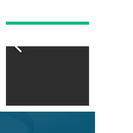
EMERGENCY
DENTAL CARE