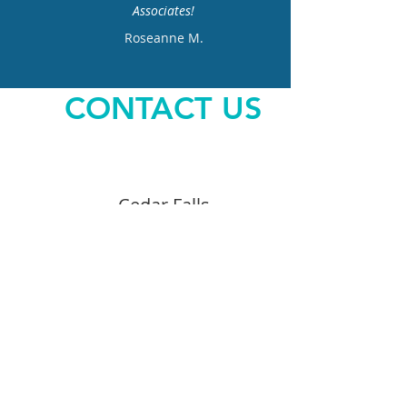
Associates!
Roseanne M.
CONTACT US
Cedar Falls
3722 Cedar Heights Dr.
319.266.7559
Opening Hours
Monday – Thursday 7AM – 5PM