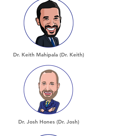
Dr. Keith Mahipala (Dr. Keith)
Dr. Josh Hones (Dr. Josh)