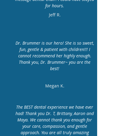
for hours.
Jeff R.
Dr. Brummer is our hero! She is so sweet,
fun, gentle & patient with children!!! I
cannot recommend her highly enough.
Thank you, Dr. Brummer~ you are the
best!
Megan K.
The BEST dental experience we have ever
had! Thank you Dr. T, Brittany, Aaron and
Maya. We cannot thank you enough for
your care, compassion, and gentle
approach. You are all truly amazing