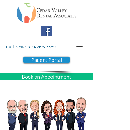
Call Now: 319-266-7559
Patient Portal
Book an Appointment