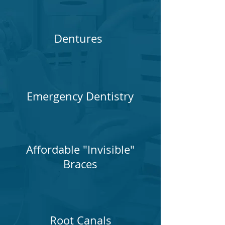
Dentures
Emergency Dentistry
Affordable "Invisible"
Braces
Root Canals