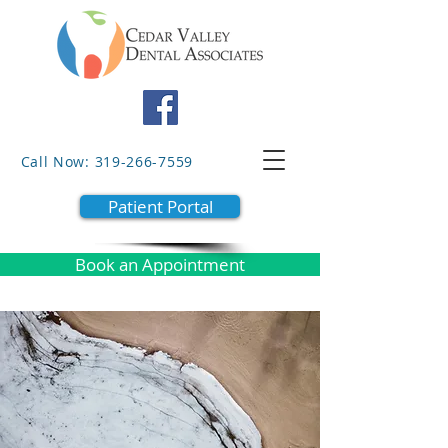
Call Now: 319-266-7559
Patient Portal
Book an Appointment