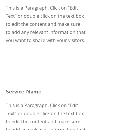
This is a Paragraph. Click on "Edit
Text" or double click on the text box
to edit the content and make sure
to add any relevant information that
you want to share with your visitors.
Service Name
This is a Paragraph. Click on "Edit
Text" or double click on the text box
to edit the content and make sure
to add any relevant information that