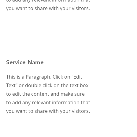
you want to share with your visitors.
Service Name
This is a Paragraph. Click on "Edit
Text" or double click on the text box
to edit the content and make sure
to add any relevant information that
you want to share with your visitors.