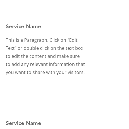
Service Name
This is a Paragraph. Click on "Edit
Text" or double click on the text box
to edit the content and make sure
to add any relevant information that
you want to share with your visitors.
Service Name