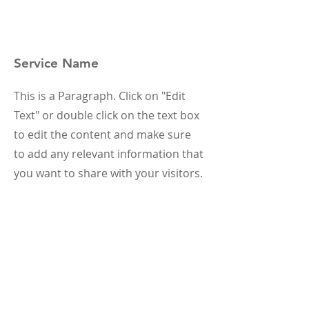
Service Name
This is a Paragraph. Click on "Edit
Text" or double click on the text box
to edit the content and make sure
to add any relevant information that
you want to share with your visitors.
Service Name