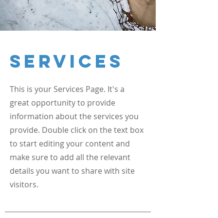
Services
This is your Services Page. It's a
great opportunity to provide
information about the services you
provide. Double click on the text box
to start editing your content and
make sure to add all the relevant
details you want to share with site
visitors.